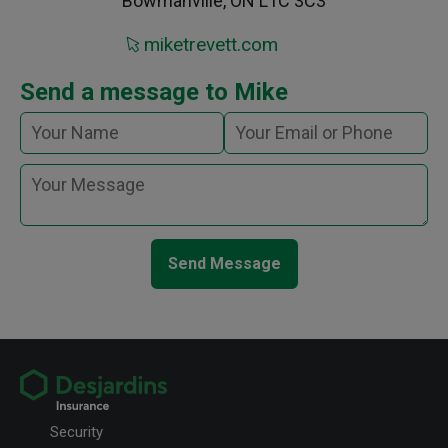
Bowmanville, ON L1C 3C3
miketrevett.com
Send a message to Mike
Send Message
Security