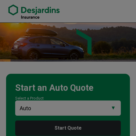
link opens in a new window
Mike Trevett Insurance Agency
Start an
Auto
Quote
Select a Product
Start Quote