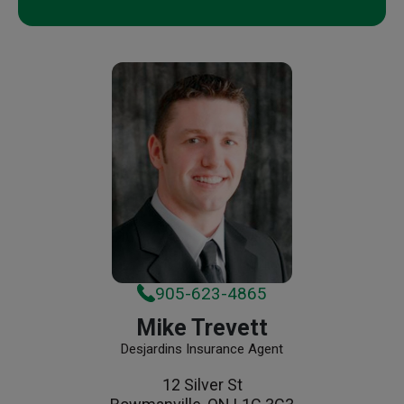
905-623-4865
Mike Trevett
Desjardins Insurance Agent
12 Silver St